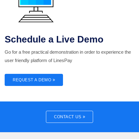
Schedule a Live Demo
Go for a free practical demonstration in order to experience the
user friendly platform of LinesPay
REQUEST A DEMO
CONTACT US