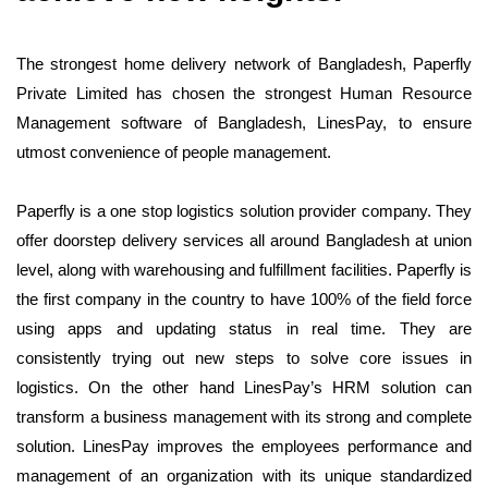
The strongest home delivery network of Bangladesh, Paperfly
Private Limited has chosen the strongest Human Resource
Management software of Bangladesh, LinesPay, to ensure
utmost convenience of people management.
Paperfly is a one stop logistics solution provider company. They
offer doorstep delivery services all around Bangladesh at union
level, along with warehousing and fulfillment facilities. Paperfly is
the first company in the country to have 100% of the field force
using apps and updating status in real time. They are
consistently trying out new steps to solve core issues in
logistics. On the other hand LinesPay’s
HRM solution
can
transform a business management with its strong and complete
solution. LinesPay improves the employees performance and
management of an organization with its unique standardized