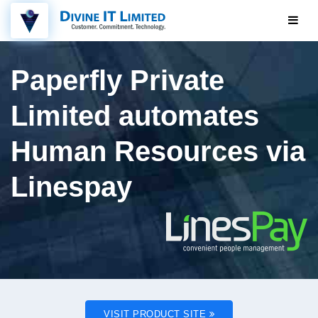
Paperfly Private
Limited automates
Human Resources via
Linespay
VISIT PRODUCT SITE