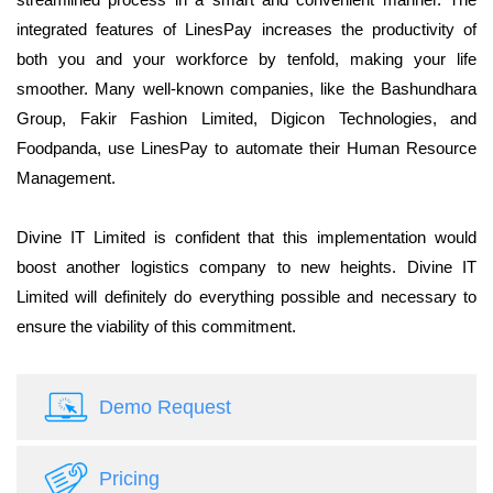
integrated features of LinesPay increases the productivity of
both you and your workforce by tenfold, making your life
smoother. Many well-known companies, like the Bashundhara
Group, Fakir Fashion Limited, Digicon Technologies, and
Foodpanda, use LinesPay to automate their Human Resource
Management.
Divine IT Limited is confident that this implementation would
boost another logistics company to new heights. Divine IT
Limited will definitely do everything possible and necessary to
ensure the viability of this commitment.
Demo Request
Pricing