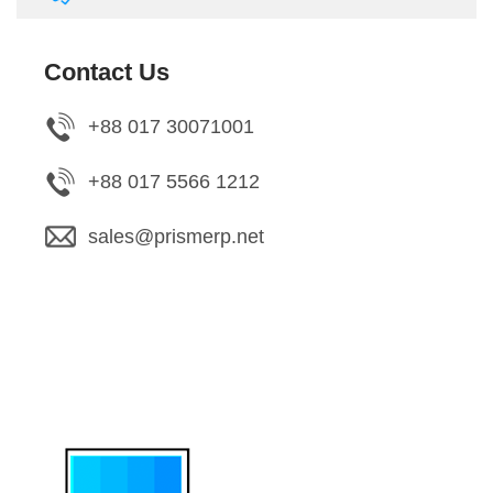
Contact Us
+88 017 30071001
+88 017 5566 1212
sales@prismerp.net