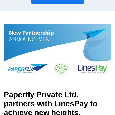
Paperfly Private Ltd.
partners with LinesPay to
achieve new heights.