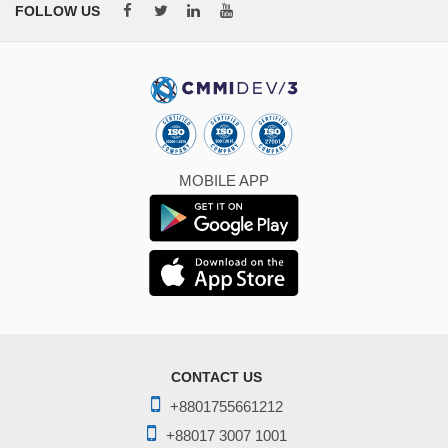
FOLLOW US
MOBILE APP
CONTACT US
+8801755661212
+88017 3007 1001