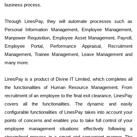
business process.
Through
LinesPay
, they will automate processes such as
Personal Information Management, Employee Management,
Manpower Requisition, Employee Asset Management, Payroll,
Employee Portal, Performance Appraisal, Recruitment
Management, Trainee Management, Leave Management and
many more.
LinesPay is a product of Divine IT Limited, which completes all
the functionalities of Human Resource Management. From
recruitment of an employee to the final exit clearance, LinesPay
covers all the functionalities. The dynamic and easily
configurable functionalities of LinesPay takes into account your
points of concerns and enables you to take full control of your
employee management situations effectively following a
streamlined process in a smart and convenient manner. The