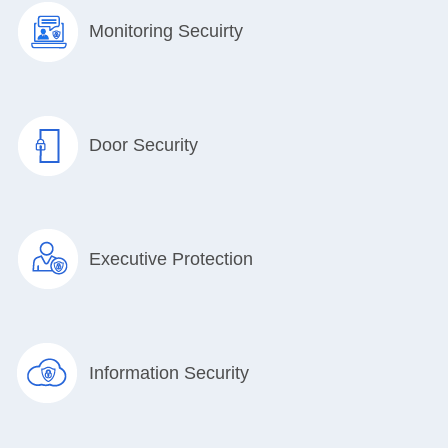
Monitoring Secuirty
Door Security
Executive Protection
Information Security