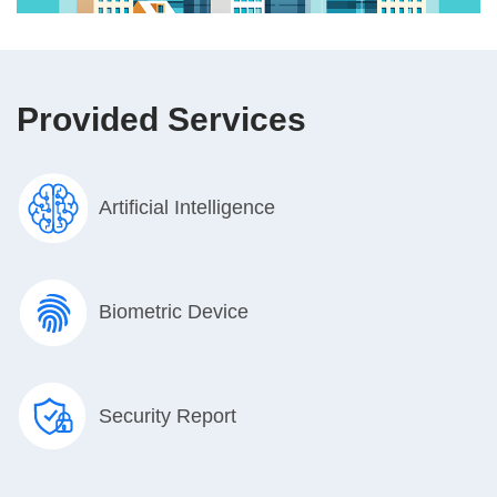
Provided Services
Artificial Intelligence
Biometric Device
Security Report