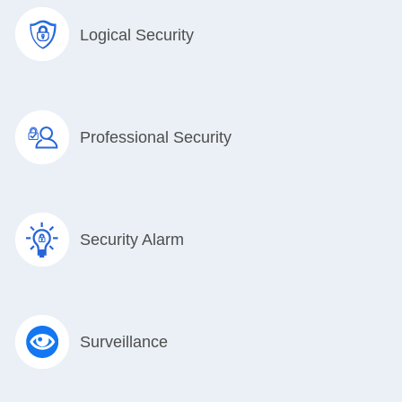
Logical Security
Professional Security
Security Alarm
Surveillance