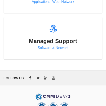
Applications, Web, Network
Managed Support
Software & Network
FOLLOW US