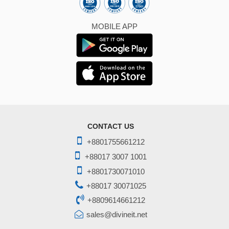
MOBILE APP
CONTACT US
+8801755661212
+88017 3007 1001
+8801730071010
+88017 30071025
+8809614661212
sales@divineit.net