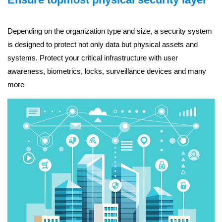
Depending on the organization type and size, a security system
is designed to protect not only data but physical assets and
systems. Protect your critical infrastructure with user
awareness, biometrics, locks, surveillance devices and many
more