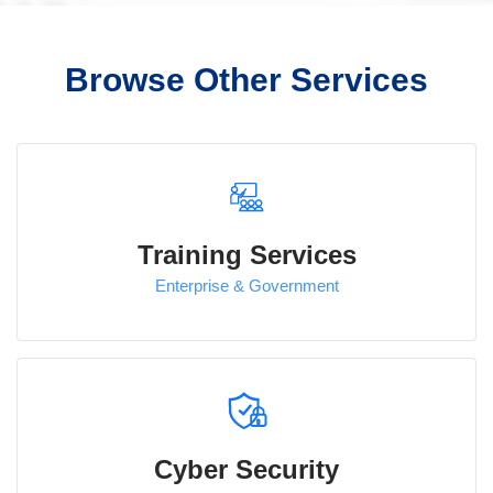
Browse Other Services
Training Services
Enterprise & Government
Cyber Security