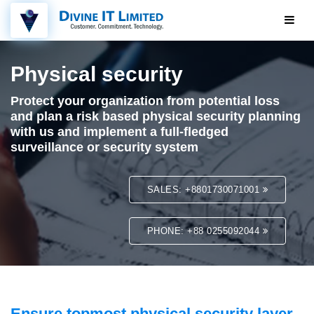
Physical security
Protect your organization from potential loss
and plan a risk based physical security planning
with us and implement a full-fledged
surveillance or security system
SALES: +8801730071001
PHONE: +88 0255092044
Ensure topmost physical security layer