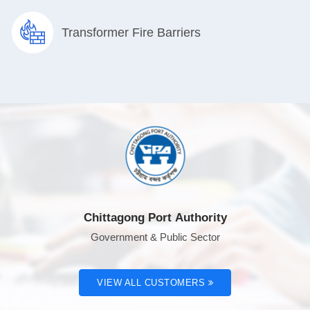
Transformer Fire Barriers
Chittagong Port Authority
Government & Public Sector
VIEW ALL CUSTOMERS