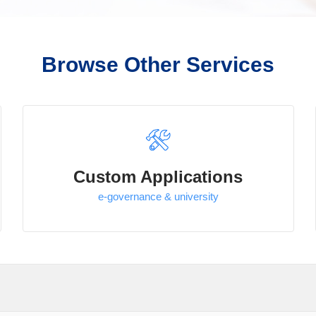
Browse Other Services
Custom Applications
e-governance & university