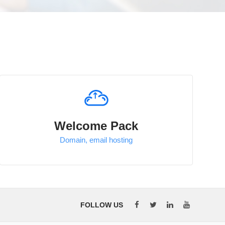
Welcome Pack
Domain, email hosting
FOLLOW US