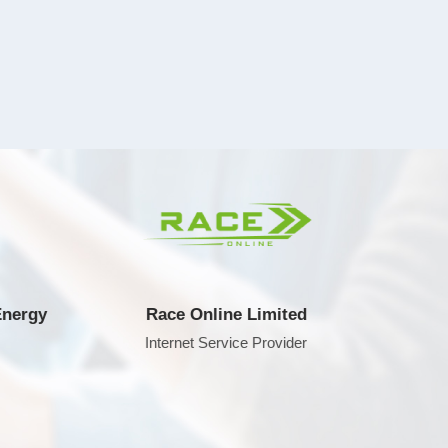
y
Race Online Limited
A
Internet Service Provider
Compu