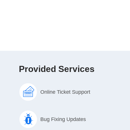
Provided Services
Online Ticket Support
Bug Fixing Updates