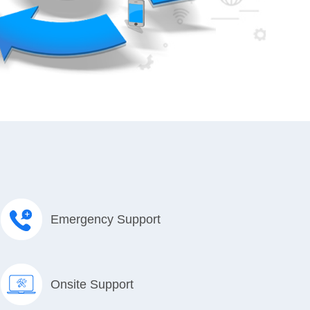
Emergency Support
Onsite Support