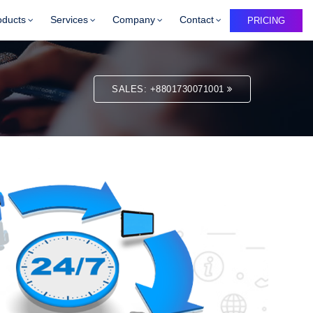
oducts
Services
Company
Contact
PRICING
SALES: +8801730071001