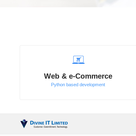
Web & e-Commerce
Python based development