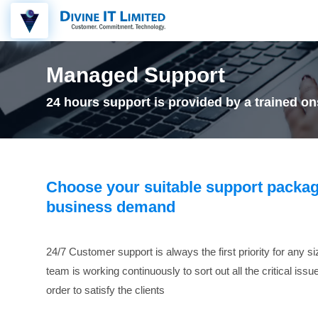
Managed Support
24 hours support is provided by a trained ons
Choose your suitable support packag
business demand
24/7 Customer support is always the first priority for any s
team is working continuously to sort out all the critical iss
order to satisfy the clients