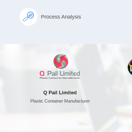
Process Analysis
Q Pail Limited
DE
Plastic Container Manufacturer
TV