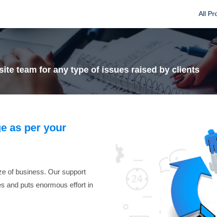
All Pr
ite team for any type of issues raised by clients
e as per your
ize of business. Our support
ues and puts enormous effort in