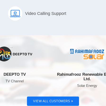
Video Calling Support
EPTO TV
Rahimafrooz Renewable Energ
Ltd.
 Channel
Solar Energy
VIEW ALL CUSTOMERS