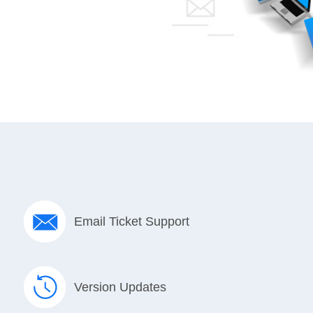
Email Ticket Support
Version Updates