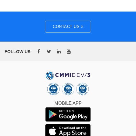
CONTACT US
FOLLOW US
MOBILE APP