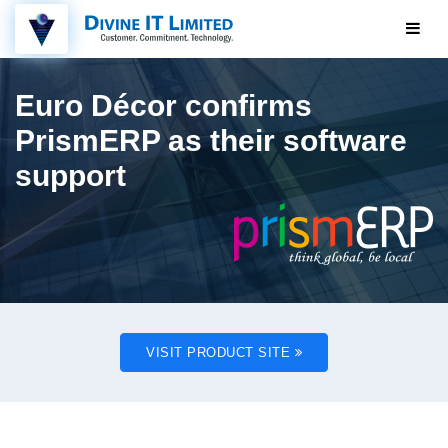
Euro Décor confirms
PrismERP as their software
support
VISIT PRODUCT SITE