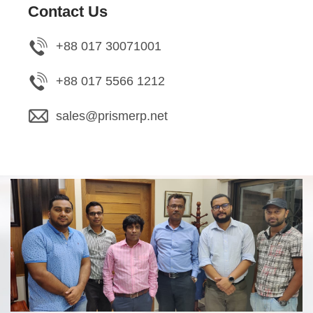
Contact Us
+88 017 30071001
+88 017 5566 1212
sales@prismerp.net