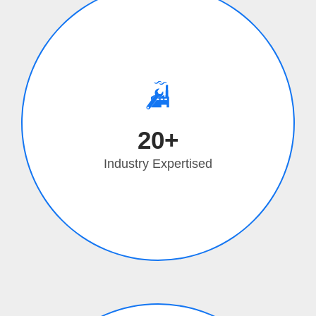
20+
Industry Expertised