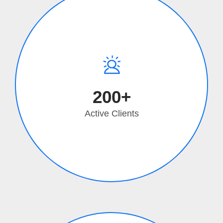
200+
Active Clients