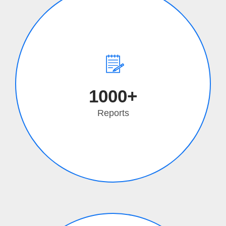
1000+
Reports