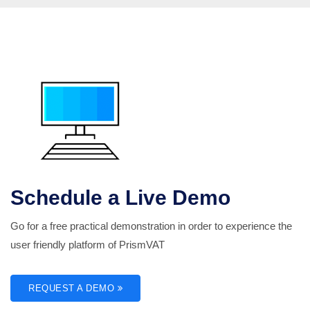
Schedule a Live Demo
Go for a free practical demonstration in order to experience the
user friendly platform of PrismVAT
REQUEST A DEMO