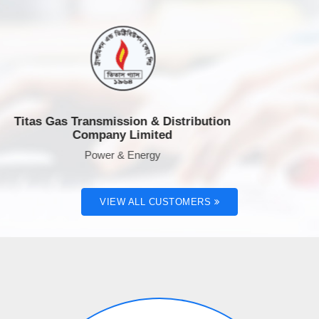
as Gas Transmission & Distribution
Rahi
Company Limited
Power & Energy
VIEW ALL CUSTOMERS