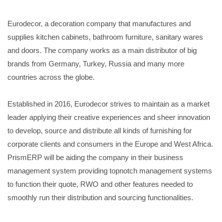
Eurodecor, a decoration company that manufactures and
supplies kitchen cabinets, bathroom furniture, sanitary wares
and doors. The company works as a main distributor of big
brands from Germany, Turkey, Russia and many more
countries across the globe.
Established in 2016, Eurodecor strives to maintain as a market
leader applying their creative experiences and sheer innovation
to develop, source and distribute all kinds of furnishing for
corporate clients and consumers in the Europe and West Africa.
PrismERP will be aiding the company in their business
management system providing topnotch management systems
to function their quote, RWO and other features needed to
smoothly run their distribution and sourcing functionalities.