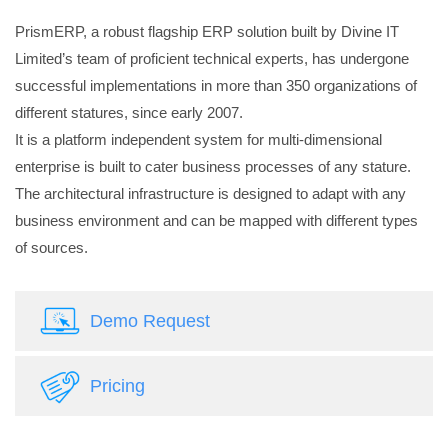
PrismERP, a robust flagship ERP solution built by Divine IT
Limited’s team of proficient technical experts, has undergone
successful implementations in more than 350 organizations of
different statures, since early 2007.
It is a platform independent system for multi-dimensional
enterprise is built to cater business processes of any stature.
The architectural infrastructure is designed to adapt with any
business environment and can be mapped with different types
of sources.
Demo Request
Pricing