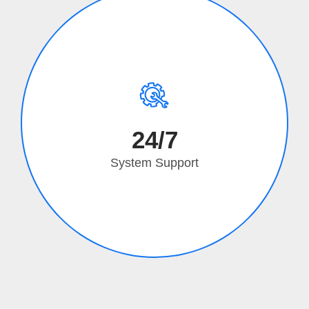
24/7
System Support